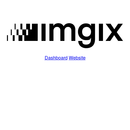
Dashboard
Website